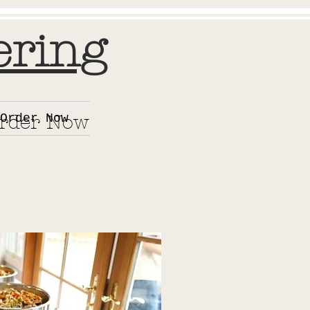
ering
rder Now
Order Now