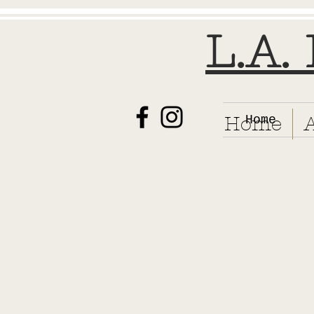
L.A.
Home
Home