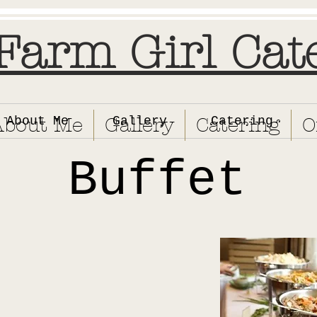
 Farm Girl Cat
About Me
About Me
Gallery
Gallery
Catering
Catering
O
Buffet