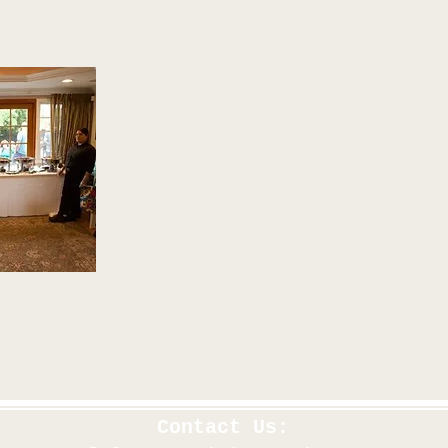
Contact Us: