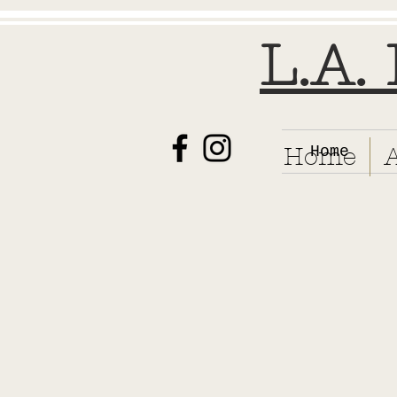
L.A.
Home
Home