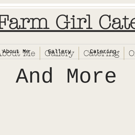
 Farm Girl Cat
About Me
About Me
Gallery
Gallery
Catering
Catering
O
And More