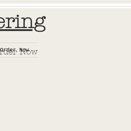
ering
rder Now
Order Now